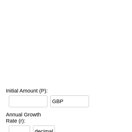
Initial Amount (P):
GBP
Annual Growth
Rate (r):
decimal