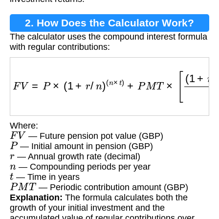
2. How Does the Calculator Work?
The calculator uses the compound interest formula
with regular contributions:
F
V
=
P
×
(
1
+
r
/
n
)
(
n
×
t
)
+
P
M
T
×
[
(
1
+
r
/
n
)
(
n
×
t
)
−
1
r
/
n
]
Where:
F
V
— Future pension pot value (GBP)
P
— Initial amount in pension (GBP)
r
— Annual growth rate (decimal)
n
— Compounding periods per year
t
— Time in years
P
M
T
— Periodic contribution amount (GBP)
Explanation:
The formula calculates both the
growth of your initial investment and the
accumulated value of regular contributions over