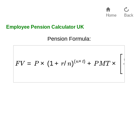
Home
Back
Employee Pension Calculator UK
Pension Formula:
F
V
=
P
×
(
1
+
r
/
n
)
(
n
×
t
)
+
P
M
T
×
[
(
1
+
r
/
n
)
(
n
×
t
)
−
1
r