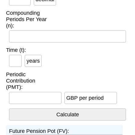
Compounding
Periods Per Year
(n):
Time (t):
years
Periodic
Contribution
(PMT):
GBP per period
Future Pension Pot (FV):