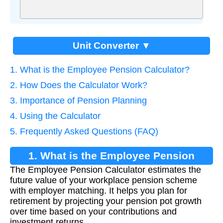
Unit Converter ▼
1. What is the Employee Pension Calculator?
2. How Does the Calculator Work?
3. Importance of Pension Planning
4. Using the Calculator
5. Frequently Asked Questions (FAQ)
1. What is the Employee Pension
The Employee Pension Calculator estimates the
Calculator?
future value of your workplace pension scheme
with employer matching. It helps you plan for
retirement by projecting your pension pot growth
over time based on your contributions and
investment returns.