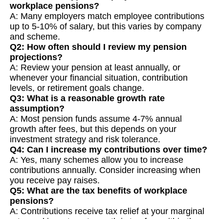
workplace pensions?
A: Many employers match employee contributions
up to 5-10% of salary, but this varies by company
and scheme.
Q2: How often should I review my pension
projections?
A: Review your pension at least annually, or
whenever your financial situation, contribution
levels, or retirement goals change.
Q3: What is a reasonable growth rate
assumption?
A: Most pension funds assume 4-7% annual
growth after fees, but this depends on your
investment strategy and risk tolerance.
Q4: Can I increase my contributions over time?
A: Yes, many schemes allow you to increase
contributions annually. Consider increasing when
you receive pay raises.
Q5: What are the tax benefits of workplace
pensions?
A: Contributions receive tax relief at your marginal