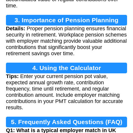
time.
3. Importance of Pension Planning
Details:
Proper pension planning ensures financial
security in retirement. Workplace pension schemes
with employer matching provide valuable additional
contributions that significantly boost your
retirement savings over time.
4. Using the Calculator
Tips:
Enter your current pension pot value,
expected annual growth rate, contribution
frequency, time until retirement, and regular
contribution amount. Include employer matching
contributions in your PMT calculation for accurate
results.
5. Frequently Asked Questions (FAQ)
Q1: What is a typical employer match in UK