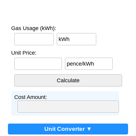
Gas Usage (kWh):
kWh
Unit Price:
pence/kWh
Cost Amount:
Unit Converter ▼