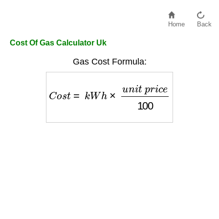
Home
Back
Cost Of Gas Calculator Uk
Gas Cost Formula:
C
o
s
t
=
k
W
h
×
u
n
i
t
p
r
i
c
e
100