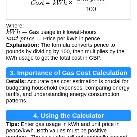
Where:
k
W
h
— Gas usage in kilowatt-hours
u
n
i
t
p
r
i
c
e
— Price per kWh in pence
Explanation:
The formula converts pence to
pounds by dividing by 100, then multiplies by the
kWh usage to get the total cost in GBP.
3. Importance of Gas Cost Calculation
Details:
Accurate gas cost estimation is crucial for
budgeting household expenses, comparing energy
tariffs, and understanding energy consumption
patterns.
4. Using the Calculator
Tips:
Enter gas usage in kWh and unit price in
pence/kWh. Both values must be positive
numbers. The calculator will automatically convert