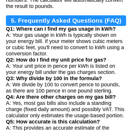
the result to pounds.
5. Frequently Asked Questions (FAQ)
Q1: Where can I find my gas usage in kWh?
A: Your gas usage in kWh is typically shown on
your energy bill. If your meter shows cubic meters
or cubic feet, you'll need to convert to kWh using a
conversion factor.
Q2: How do I find my unit price for gas?
A: Your unit price in pence per kWh is listed on
your energy bill under the gas charges section.
Q3: Why divide by 100 in the formula?
A: We divide by 100 to convert pence to pounds,
as there are 100 pence in one pound sterling.
Q4: Are there other charges on my gas bill?
A: Yes, most gas bills also include a standing
charge (fixed daily amount) and possibly VAT. This
calculator only estimates the usage-based portion.
Q5: How accurate is this calculation?
A: This provides an accurate estimate of the