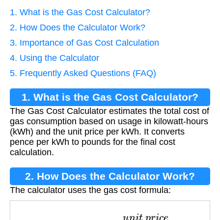
1. What is the Gas Cost Calculator?
2. How Does the Calculator Work?
3. Importance of Gas Cost Calculation
4. Using the Calculator
5. Frequently Asked Questions (FAQ)
1. What is the Gas Cost Calculator?
The Gas Cost Calculator estimates the total cost of
gas consumption based on usage in kilowatt-hours
(kWh) and the unit price per kWh. It converts
pence per kWh to pounds for the final cost
calculation.
2. How Does the Calculator Work?
The calculator uses the gas cost formula:
C
o
s
t
=
k
W
h
×
u
n
i
t
p
r
i
c
e
100