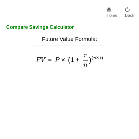
Home
Back
Compare Savings Calculator
Future Value Formula:
F
V
=
P
×
(
1
+
r
n
)
(
n
×
t
)