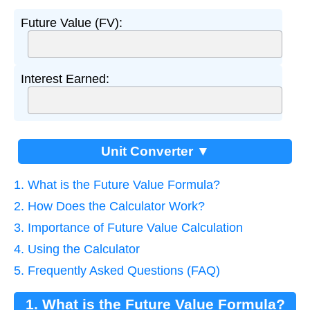
Future Value (FV):
Interest Earned:
Unit Converter ▼
1. What is the Future Value Formula?
2. How Does the Calculator Work?
3. Importance of Future Value Calculation
4. Using the Calculator
5. Frequently Asked Questions (FAQ)
1. What is the Future Value Formula?