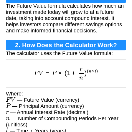
The Future Value formula calculates how much an
investment made today will grow to at a future
date, taking into account compound interest. It
helps investors compare different savings options
and make informed financial decisions.
2. How Does the Calculator Work?
The calculator uses the Future Value formula:
F
V
=
P
×
(
1
+
r
n
)
(
n
×
t
)
Where:
F
V
— Future Value (currency)
P
— Principal Amount (currency)
r
— Annual Interest Rate (decimal)
n
— Number of Compounding Periods Per Year
(unitless)
t
— Time in Years (years)