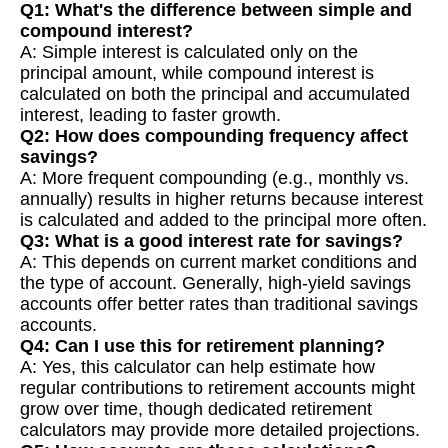
Q1: What's the difference between simple and
compound interest?
A: Simple interest is calculated only on the
principal amount, while compound interest is
calculated on both the principal and accumulated
interest, leading to faster growth.
Q2: How does compounding frequency affect
savings?
A: More frequent compounding (e.g., monthly vs.
annually) results in higher returns because interest
is calculated and added to the principal more often.
Q3: What is a good interest rate for savings?
A: This depends on current market conditions and
the type of account. Generally, high-yield savings
accounts offer better rates than traditional savings
accounts.
Q4: Can I use this for retirement planning?
A: Yes, this calculator can help estimate how
regular contributions to retirement accounts might
grow over time, though dedicated retirement
calculators may provide more detailed projections.