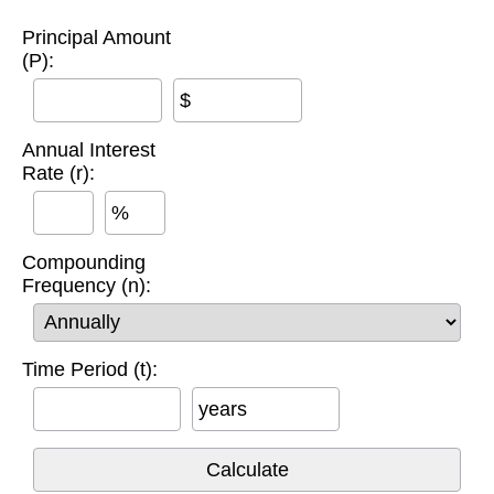
Principal Amount
(P):
$
Annual Interest
Rate (r):
%
Compounding
Frequency (n):
Time Period (t):
years