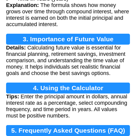
Explanation:
The formula shows how money
grows over time through compound interest, where
interest is earned on both the initial principal and
accumulated interest.
3. Importance of Future Value
Details:
Calculating future value is essential for
Calculation
financial planning, retirement savings, investment
comparison, and understanding the time value of
money. It helps individuals set realistic financial
goals and choose the best savings options.
4. Using the Calculator
Tips:
Enter the principal amount in dollars, annual
interest rate as a percentage, select compounding
frequency, and time period in years. All values
must be positive numbers.
5. Frequently Asked Questions (FAQ)