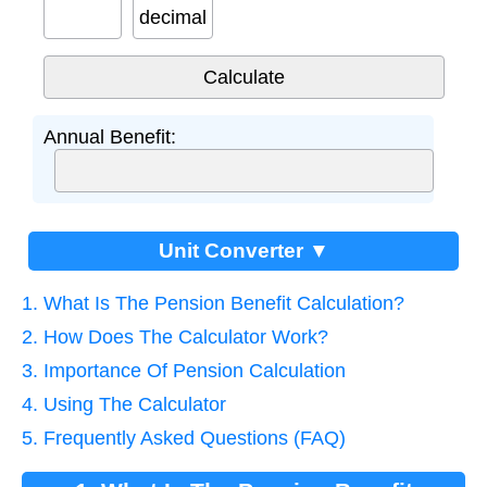
decimal
Annual Benefit:
Unit Converter ▼
1. What Is The Pension Benefit Calculation?
2. How Does The Calculator Work?
3. Importance Of Pension Calculation
4. Using The Calculator
5. Frequently Asked Questions (FAQ)