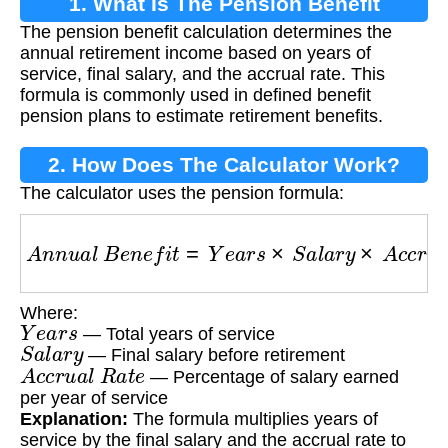
1. What Is The Pension Benefit
The pension benefit calculation determines the
Calculation?
annual retirement income based on years of
service, final salary, and the accrual rate. This
formula is commonly used in defined benefit
pension plans to estimate retirement benefits.
2. How Does The Calculator Work?
The calculator uses the pension formula:
A
n
n
u
a
l
B
e
n
e
f
i
t
=
Y
e
a
r
s
×
S
a
l
a
r
y
×
A
c
c
r
u
a
l
R
a
t
Where:
Y
e
a
r
s
— Total years of service
S
a
l
a
r
y
— Final salary before retirement
A
c
c
r
u
a
l
R
a
t
e
— Percentage of salary earned
per year of service
Explanation:
The formula multiplies years of
service by the final salary and the accrual rate to