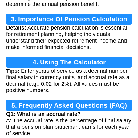
determine the annual pension benefit.
3. Importance Of Pension Calculation
Details:
Accurate pension calculation is essential
for retirement planning, helping individuals
understand their expected retirement income and
make informed financial decisions.
4. Using The Calculator
Tips:
Enter years of service as a decimal number,
final salary in currency units, and accrual rate as a
decimal (e.g., 0.02 for 2%). All values must be
positive numbers.
5. Frequently Asked Questions (FAQ)
Q1: What is an accrual rate?
A: The accrual rate is the percentage of final salary
that a pension plan participant earns for each year
of service.