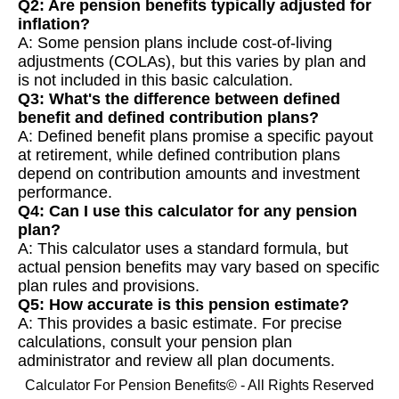
Q2: Are pension benefits typically adjusted for
inflation?
A: Some pension plans include cost-of-living
adjustments (COLAs), but this varies by plan and
is not included in this basic calculation.
Q3: What's the difference between defined
benefit and defined contribution plans?
A: Defined benefit plans promise a specific payout
at retirement, while defined contribution plans
depend on contribution amounts and investment
performance.
Q4: Can I use this calculator for any pension
plan?
A: This calculator uses a standard formula, but
actual pension benefits may vary based on specific
plan rules and provisions.
Q5: How accurate is this pension estimate?
A: This provides a basic estimate. For precise
calculations, consult your pension plan
administrator and review all plan documents.
Calculator For Pension Benefits© - All Rights Reserved