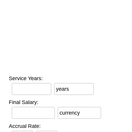
Service Years:
years
Final Salary:
currency
Accrual Rate: