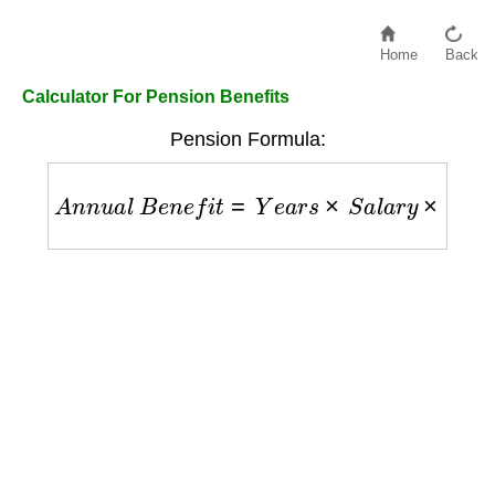
Home
Back
Calculator For Pension Benefits
Pension Formula:
A
n
n
u
a
l
B
e
n
e
f
i
t
=
Y
e
a
r
s
×
S
a
l
a
r
y
×
A
c
c
r
u
a
l
R