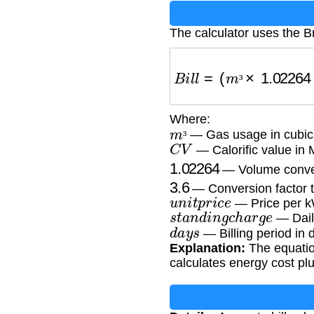
The calculator uses the Br
B
i
l
l
=
(
m
³
×
1.02264
×
C
³
Where:
m
³
— Gas usage in cubic
C
V
³
— Calorific value in
1.02264
— Volume conver
3.6
— Conversion factor 
u
n
i
t
p
r
i
c
e
— Price per k
s
t
a
n
d
i
n
g
c
h
a
r
g
e
— Dail
d
a
y
s
— Billing period in 
Explanation:
The equation
calculates energy cost pl