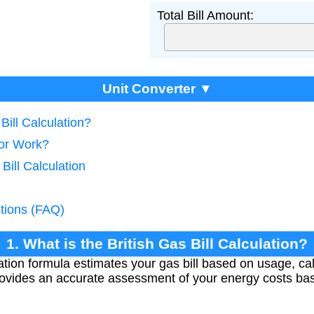
Total Bill Amount:
Unit Converter ▼
 Bill Calculation?
tor Work?
Bill Calculation
tions (FAQ)
1. What is the British Gas Bill Calculation?
ation formula estimates your gas bill based on usage, calo
rovides an accurate assessment of your energy costs ba