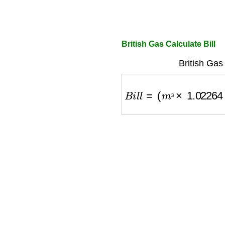
British Gas Calculate Bill
British Gas
B
i
l
l
=
(
m
³
×
1.02264
×
C
³