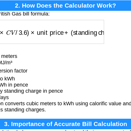
2. How Does the Calculator Work?
itish Gas bill formula:
V
/
3.6
)
×
unit price
+
(
standing charge
×
days
)
 meters
 MJ/m³
sion factor
to kWh
Wh in pence
y standing charge in pence
days
 converts cubic meters to kWh using calorific value and
us standing charges.
3. Importance of Accurate Bill Calculation