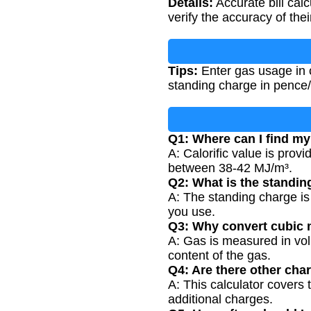
Details:
Accurate bill cal
verify the accuracy of their
Tips:
Enter gas usage in c
standing charge in pence/d
Q1: Where can I find my 
A: Calorific value is provi
between 38-42 MJ/m³.
Q2: What is the standin
A: The standing charge is
you use.
Q3: Why convert cubic 
A: Gas is measured in vol
content of the gas.
Q4: Are there other cha
A: This calculator covers
additional charges.