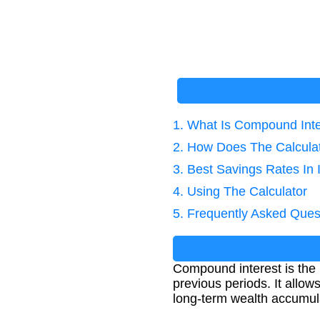
1. What Is Compound Int
2. How Does The Calcula
3. Best Savings Rates In 
4. Using The Calculator
5. Frequently Asked Ques
Compound interest is the i
previous periods. It allow
long-term wealth accumul