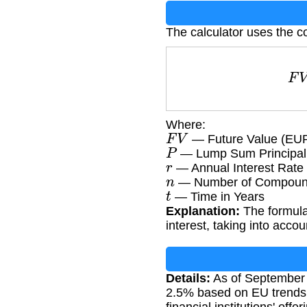
The calculator uses the c
Where:
F
V
— Future Value (EU
P
— Lump Sum Principal
r
— Annual Interest Rate 
n
— Number of Compound
t
— Time in Years
Explanation:
The formula
interest, taking into acc
Details:
As of September 2
2.5% based on EU trends.