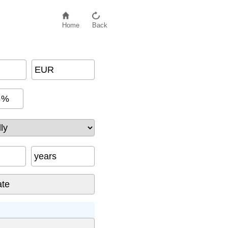
Home
Back
EUR
%
years