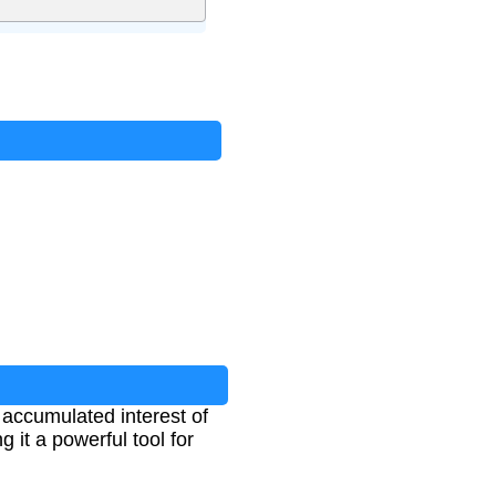
e accumulated interest of
 it a powerful tool for