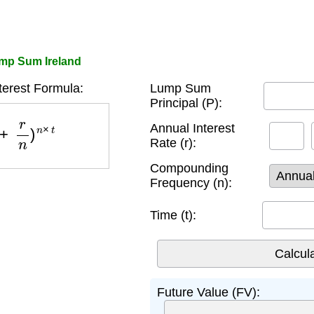
ump Sum Ireland
erest Formula:
Lump Sum
Principal (P):
r
n
)
n
×
t
Annual Interest
Rate (r):
Compounding
Frequency (n):
Time (t):
Future Value (FV):