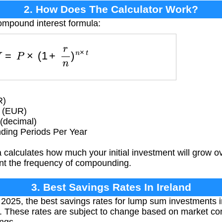
2. How Does The Calculator Work?
ompound interest formula:
F
V
=
P
×
(
1
+
r
n
)
n
×
t
R)
 (EUR)
(decimal)
ing Periods Per Year
 calculates how much your initial investment will grow 
ount the frequency of compounding.
3. Best Savings Rates In Ireland
025, the best savings rates for lump sum investments i
 These rates are subject to change based on market cond