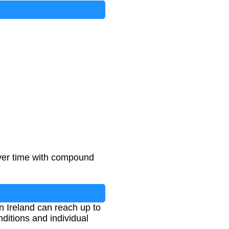
over time with compound
n Ireland can reach up to
itions and individual