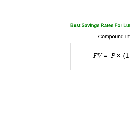
Best Savings Rates For L
Compound Int
F
V
=
P
×
(
1
+