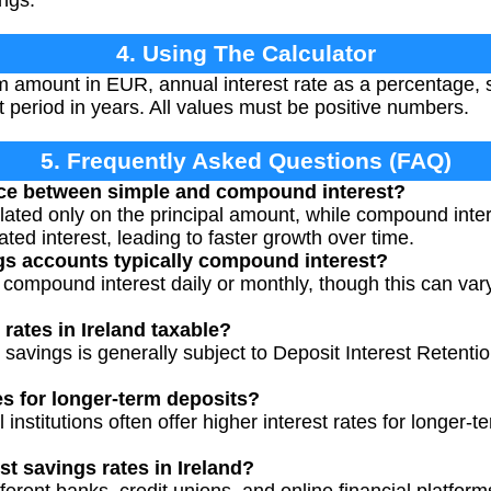
ings.
4. Using The Calculator
 amount in EUR, annual interest rate as a percentage,
 period in years. All values must be positive numbers.
5. Frequently Asked Questions (FAQ)
ence between simple and compound interest?
ulated only on the principal amount, while compound inter
ted interest, leading to faster growth over time.
gs accounts typically compound interest?
ompound interest daily or monthly, though this can vary b
 rates in Ireland taxable?
 savings is generally subject to Deposit Interest Retentio
es for longer-term deposits?
l institutions often offer higher interest rates for longer-t
st savings rates in Ireland?