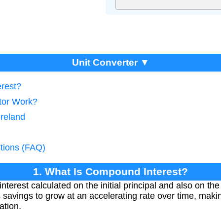
Unit Converter ▼
erest?
tor Work?
Ireland
tions (FAQ)
1. What Is Compound Interest?
nterest calculated on the initial principal and also on th
s savings to grow at an accelerating rate over time, making
ation.