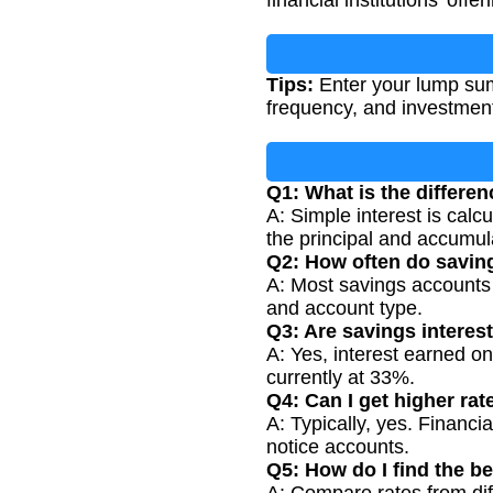
financial institutions' offer
Tips:
Enter your lump sum
frequency, and investment
Q1: What is the differ
A: Simple interest is calc
the principal and accumula
Q2: How often do savin
A: Most savings accounts c
and account type.
Q3: Are savings interest
A: Yes, interest earned on
currently at 33%.
Q4: Can I get higher rat
A: Typically, yes. Financia
notice accounts.
Q5: How do I find the be