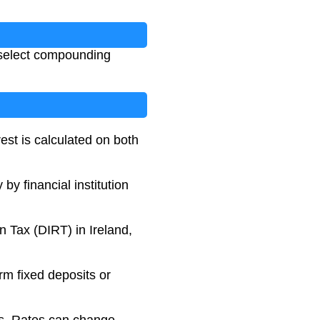
 select compounding
est is calculated on both
y financial institution
n Tax (DIRT) in Ireland,
erm fixed deposits or