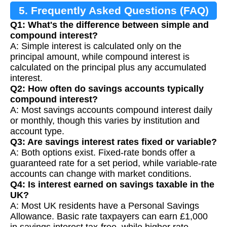
5. Frequently Asked Questions (FAQ)
Q1: What's the difference between simple and
compound interest?
A: Simple interest is calculated only on the
principal amount, while compound interest is
calculated on the principal plus any accumulated
interest.
Q2: How often do savings accounts typically
compound interest?
A: Most savings accounts compound interest daily
or monthly, though this varies by institution and
account type.
Q3: Are savings interest rates fixed or variable?
A: Both options exist. Fixed-rate bonds offer a
guaranteed rate for a set period, while variable-rate
accounts can change with market conditions.
Q4: Is interest earned on savings taxable in the
UK?
A: Most UK residents have a Personal Savings
Allowance. Basic rate taxpayers can earn £1,000