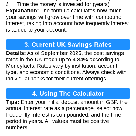
t
— Time the money is invested for (years)
Explanation:
The formula calculates how much
your savings will grow over time with compound
interest, taking into account how frequently interest
is added to your account.
3. Current UK Savings Rates
Details:
As of September 2025, the best savings
rates in the UK reach up to 4.84% according to
Moneyfacts. Rates vary by institution, account
type, and economic conditions. Always check with
individual banks for their current offerings.
4. Using The Calculator
Tips:
Enter your initial deposit amount in GBP, the
annual interest rate as a percentage, select how
frequently interest is compounded, and the time
period in years. All values must be positive
numbers.