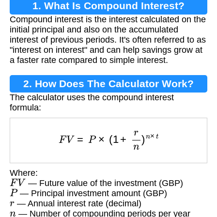
1. What Is Compound Interest?
Compound interest is the interest calculated on the
initial principal and also on the accumulated
interest of previous periods. It's often referred to as
"interest on interest" and can help savings grow at
a faster rate compared to simple interest.
2. How Does The Calculator Work?
The calculator uses the compound interest
formula:
F
V
=
P
×
(
1
+
r
n
)
n
×
t
Where:
F
V
— Future value of the investment (GBP)
P
— Principal investment amount (GBP)
r
— Annual interest rate (decimal)
n
— Number of compounding periods per year