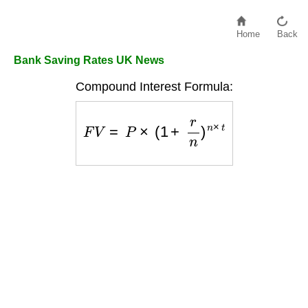
Home
Back
Bank Saving Rates UK News
Compound Interest Formula:
F
V
=
P
×
(
1
+
r
n
)
n
×
t