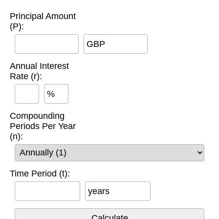
Principal Amount
(P):
GBP
Annual Interest
Rate (r):
%
Compounding
Periods Per Year
(n):
Time Period (t):
years