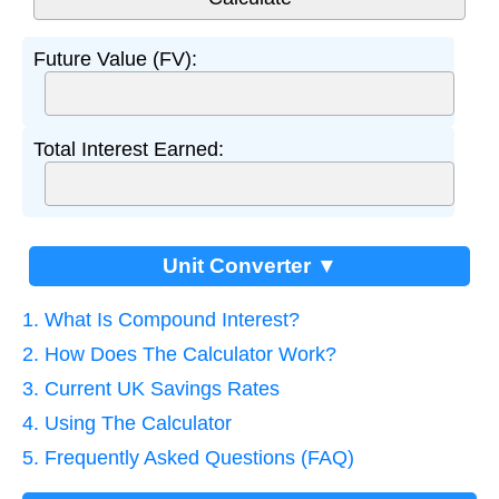
Future Value (FV):
Total Interest Earned:
Unit Converter ▼
1. What Is Compound Interest?
2. How Does The Calculator Work?
3. Current UK Savings Rates
4. Using The Calculator
5. Frequently Asked Questions (FAQ)