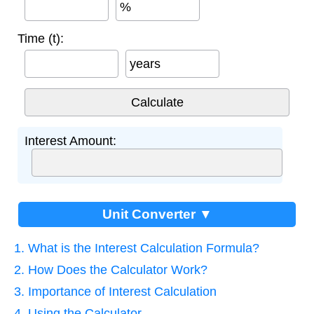
%
Time (t):
years
Interest Amount:
Unit Converter ▼
1. What is the Interest Calculation Formula?
2. How Does the Calculator Work?
3. Importance of Interest Calculation
4. Using the Calculator