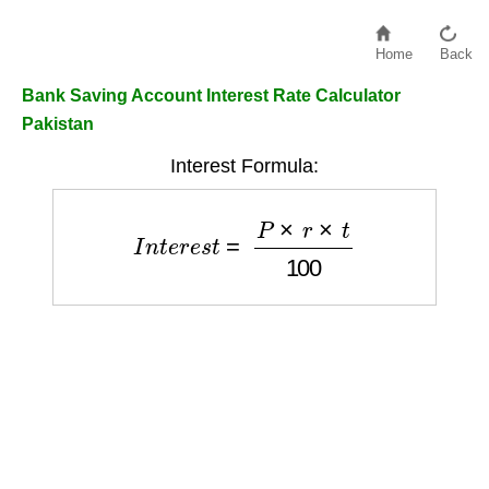
Home
Back
Bank Saving Account Interest Rate Calculator
Pakistan
Interest Formula:
I
n
t
e
r
e
s
t
=
P
×
r
×
t
100