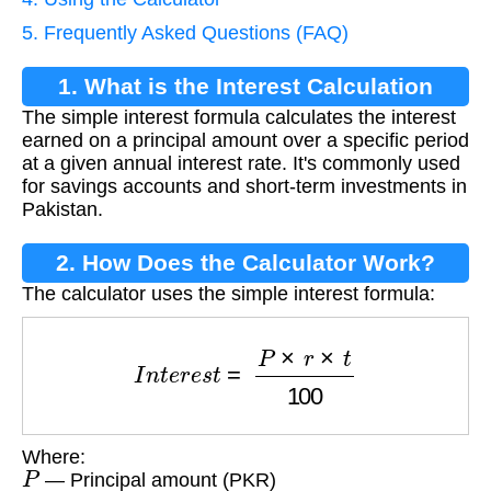
5. Frequently Asked Questions (FAQ)
1. What is the Interest Calculation
The simple interest formula calculates the interest
Formula?
earned on a principal amount over a specific period
at a given annual interest rate. It's commonly used
for savings accounts and short-term investments in
Pakistan.
2. How Does the Calculator Work?
The calculator uses the simple interest formula:
I
n
t
e
r
e
s
t
=
P
×
r
×
t
100
Where:
P
— Principal amount (PKR)
r