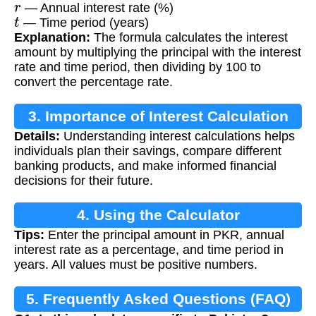
— Annual interest rate (%)
t
— Time period (years)
Explanation:
The formula calculates the interest
amount by multiplying the principal with the interest
rate and time period, then dividing by 100 to
convert the percentage rate.
3. Importance of Interest Calculation
Details:
Understanding interest calculations helps
individuals plan their savings, compare different
banking products, and make informed financial
decisions for their future.
4. Using the Calculator
Tips:
Enter the principal amount in PKR, annual
interest rate as a percentage, and time period in
years. All values must be positive numbers.
5. Frequently Asked Questions (FAQ)