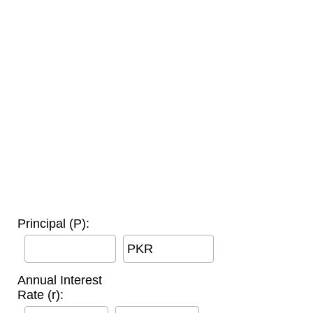
Principal (P):
PKR
Annual Interest
Rate (r):