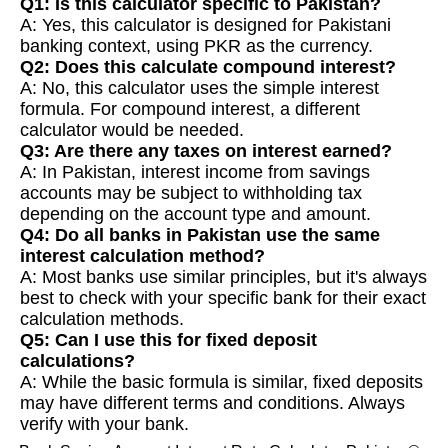
Q1: Is this calculator specific to Pakistan?
A: Yes, this calculator is designed for Pakistani
banking context, using PKR as the currency.
Q2: Does this calculate compound interest?
A: No, this calculator uses the simple interest
formula. For compound interest, a different
calculator would be needed.
Q3: Are there any taxes on interest earned?
A: In Pakistan, interest income from savings
accounts may be subject to withholding tax
depending on the account type and amount.
Q4: Do all banks in Pakistan use the same
interest calculation method?
A: Most banks use similar principles, but it's always
best to check with your specific bank for their exact
calculation methods.
Q5: Can I use this for fixed deposit
calculations?
A: While the basic formula is similar, fixed deposits
may have different terms and conditions. Always
verify with your bank.