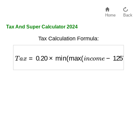
Home
Back
Tax And Super Calculator 2024
Tax Calculation Formula:
T
a
x
=
0.20
×
min
(
max
(
i
n
c
o
m
e
−
12570
,
0
)
,
37