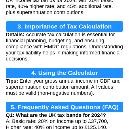
UK income tax bands for 2024, with 20% basic
rate, 40% higher rate, and 45% additional rate,
plus superannuation contributions.
3. Importance of Tax Calculation
Details:
Accurate tax calculation is essential for
financial planning, budgeting, and ensuring
compliance with HMRC regulations. Understanding
your tax liability helps in making informed financial
decisions.
4. Using the Calculator
Tips:
Enter your gross annual income in GBP and
superannuation contribution amount. All values
must be valid (non-negative numbers).
5. Frequently Asked Questions (FAQ)
Q1: What are the UK tax bands for 2024?
A: Basic rate: 20% on income up to £37,700,
Higher rate: 40% on income up to £125,140,