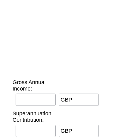
Gross Annual
Income:
GBP
Superannuation
Contribution:
GBP