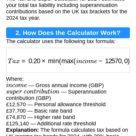
Calculator?
your total tax liability including superannuation
contributions based on the UK tax brackets for the
2024 tax year.
2. How Does the Calculator Work?
The calculator uses the following tax formula:
T
a
x
=
0.20
×
min
(
max
(
i
n
c
o
m
e
−
12570
,
0
)
,
3770
Where:
i
n
c
o
m
e
— Gross annual income (GBP)
s
u
p
e
r
c
o
n
t
r
i
b
u
t
i
o
n
— Superannuation
contribution (GBP)
£12,570 — Personal allowance threshold
£37,700 — Basic rate band
£74,870 — Higher rate band
£125,140 — Additional rate threshold
Explanation:
The formula calculates tax based on