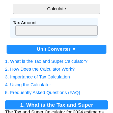
Tax Amount:
Unit Converter ▼
1. What is the Tax and Super Calculator?
2. How Does the Calculator Work?
3. Importance of Tax Calculation
4. Using the Calculator
5. Frequently Asked Questions (FAQ)
1. What is the Tax and Super
The Tax and Super Calculator for 2024 estimates