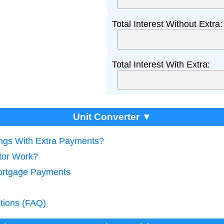
Total Interest Without Extra:
Total Interest With Extra:
Unit Converter ▼
ings With Extra Payments?
tor Work?
Mortgage Payments
tions (FAQ)