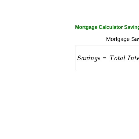
Mortgage Calculator Savin
Mortgage Sav
S
a
v
i
n
g
s
=
T
o
t
a
l
I
n
t
e
r
e