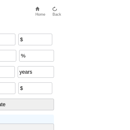
Home
Back
$
%
years
$