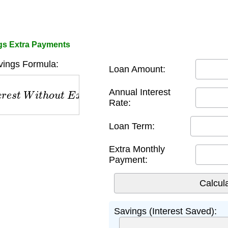
gs Extra Payments
ings Formula:
Loan Amount:
s
t
W
i
t
h
o
u
t
E
x
t
r
a
−
T
o
t
a
l
I
n
t
e
r
e
s
t
W
i
t
h
E
x
t
r
a
Annual Interest
Rate:
Loan Term:
Extra Monthly
Payment:
Savings (Interest Saved):