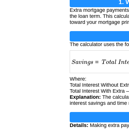
1. 
Extra mortgage payments ca
the loan term. This calc
toward your mortgage prin
The calculator uses the f
S
a
v
i
n
g
s
=
T
o
t
a
l
I
n
t
e
r
e
Where:
Total Interest Without Ext
Total Interest With Extra
Explanation:
The calculat
interest savings and time 
Details:
Making extra paym