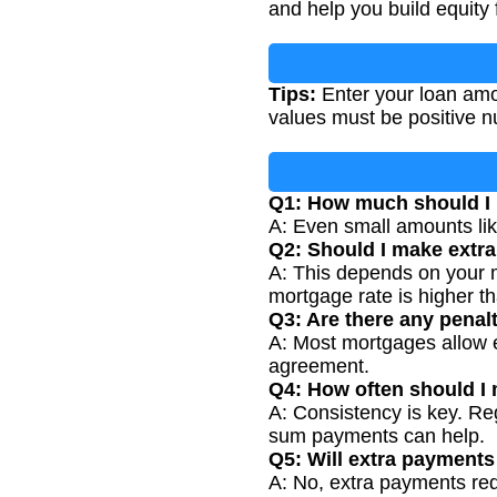
and help you build equity 
Tips:
Enter your loan amou
values must be positive 
Q1: How much should I 
A: Even small amounts lik
Q2: Should I make extr
A: This depends on your mo
mortgage rate is higher t
Q3: Are there any penal
A: Most mortgages allow 
agreement.
Q4: How often should I
A: Consistency is key. Re
sum payments can help.
Q5: Will extra payment
A: No, extra payments red