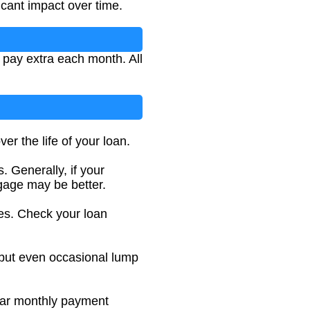
icant impact over time.
 pay extra each month. All
r the life of your loan.
. Generally, if your
gage may be better.
es. Check your loan
 but even occasional lump
ular monthly payment