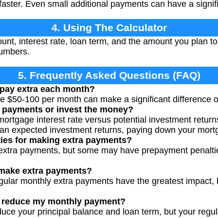
faster. Even small additional payments can have a signif
4. Using The Calculator
nt, interest rate, loan term, and the amount you plan to
numbers.
5. Frequently Asked Questions (FAQ)
pay extra each month?
e $50-100 per month can make a significant difference ove
a payments or invest the money?
rtgage interest rate versus potential investment returns
han expected investment returns, paying down your mort
ties for making extra payments?
extra payments, but some may have prepayment penalti
 make extra payments?
gular monthly extra payments have the greatest impact,
s reduce my monthly payment?
uce your principal balance and loan term, but your reg