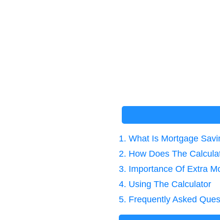
1. What Is Mortgage Sav
2. How Does The Calcula
3. Importance Of Extra 
4. Using The Calculator
5. Frequently Asked Ques