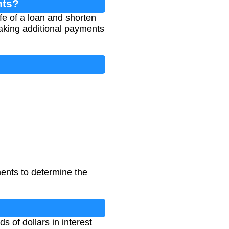
nts?
ife of a loan and shorten
aking additional payments
ents to determine the
 of dollars in interest