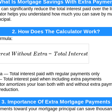
What Is Mortgage Savings With Extra Payme
n significantly reduce the total interest paid over the l
ulator helps you understand how much you can save by m
cipal.
2. How Does The Calculator Work?
ormula:
s
t
W
i
t
h
o
u
t
E
x
t
r
a
−
T
o
t
a
l
I
n
t
e
r
e
s
t
W
i
t
h
E
x
t
r
a
ra — Total interest paid with regular payments only
 — Total interest paid when including extra payments
or amortizes your loan both with and without extra paym
reduction.
3. Importance Of Extra Mortgage Payments
ents toward your mortgage principal can save thousands