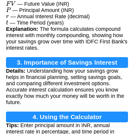
F
V
— Future Value (INR)
P
— Principal Amount (INR)
r
— Annual Interest Rate (decimal)
t
— Time Period (years)
Explanation:
The formula calculates compound
interest with monthly compounding, showing how
your savings grow over time with IDFC First Bank's
interest rates.
3. Importance of Savings Interest
Details:
Understanding how your savings grow
Calculation
helps in financial planning, setting savings goals,
and comparing different investment options.
Accurate interest calculation ensures you know
exactly how much your money will be worth in the
future.
4. Using the Calculator
Tips:
Enter principal amount in INR, annual
interest rate in percentage, and time period in