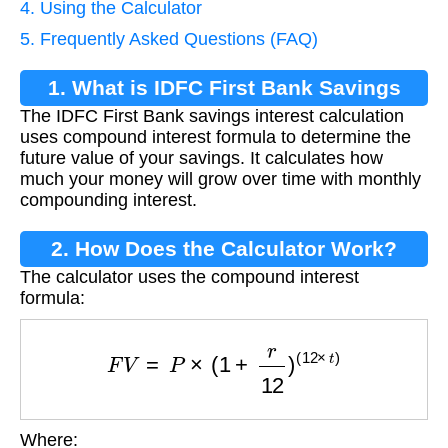
4. Using the Calculator
5. Frequently Asked Questions (FAQ)
1. What is IDFC First Bank Savings
The IDFC First Bank savings interest calculation
Interest Calculation?
uses compound interest formula to determine the
future value of your savings. It calculates how
much your money will grow over time with monthly
compounding interest.
2. How Does the Calculator Work?
The calculator uses the compound interest
formula:
F
V
=
P
×
(
1
+
r
12
)
(
12
×
t
)
Where: