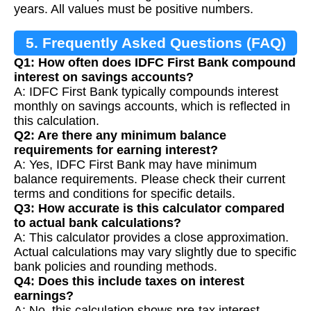
years. All values must be positive numbers.
5. Frequently Asked Questions (FAQ)
Q1: How often does IDFC First Bank compound
interest on savings accounts?
A: IDFC First Bank typically compounds interest
monthly on savings accounts, which is reflected in
this calculation.
Q2: Are there any minimum balance
requirements for earning interest?
A: Yes, IDFC First Bank may have minimum
balance requirements. Please check their current
terms and conditions for specific details.
Q3: How accurate is this calculator compared
to actual bank calculations?
A: This calculator provides a close approximation.
Actual calculations may vary slightly due to specific
bank policies and rounding methods.
Q4: Does this include taxes on interest
earnings?
A: No, this calculation shows pre-tax interest