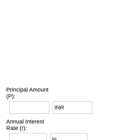
Principal Amount
(P):
INR
Annual Interest
Rate (r):
%