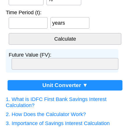
Time Period (t):
years
Future Value (FV):
Unit Converter ▼
1. What is IDFC First Bank Savings Interest
Calculation?
2. How Does the Calculator Work?
3. Importance of Savings Interest Calculation