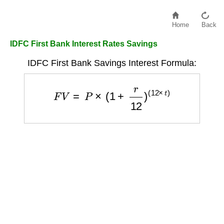
Home
Back
IDFC First Bank Interest Rates Savings
IDFC First Bank Savings Interest Formula:
F
V
=
P
×
(
1
+
r
12
)
(
12
×
t
)