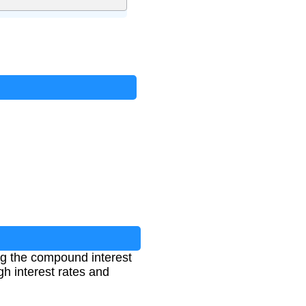
?
ng the compound interest
gh interest rates and