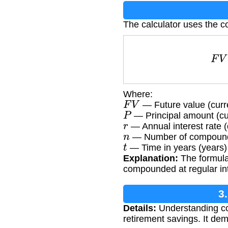
The calculator uses the c
Where:
F
V
— Future value (curr
P
— Principal amount (cu
r
— Annual interest rate 
n
— Number of compoundin
t
— Time in years (years)
Explanation:
The formula 
compounded at regular int
3
Details:
Understanding com
retirement savings. It d