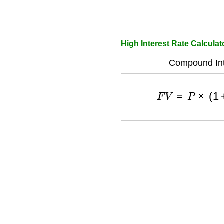
High Interest Rate Calculat
Compound Int
F
V
=
P
×
(
1
+
r