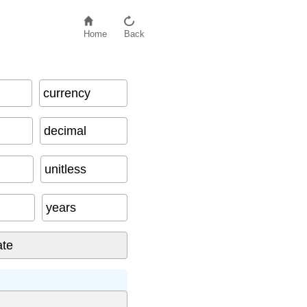
Home
Back
currency
decimal
unitless
years