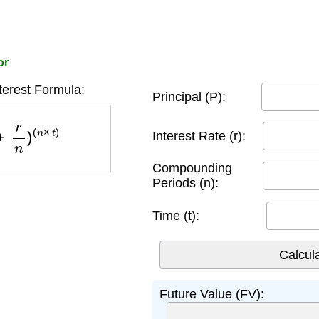
or
erest Formula:
Principal (P):
n
)
(
n
×
t
)
Interest Rate (r):
Compounding
Periods (n):
Time (t):
Future Value (FV):