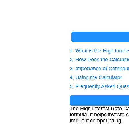
1. What is the High Intere
2. How Does the Calcula
3. Importance of Compoun
4. Using the Calculator
5. Frequently Asked Ques
The High Interest Rate Ca
formula. It helps investo
frequent compounding.