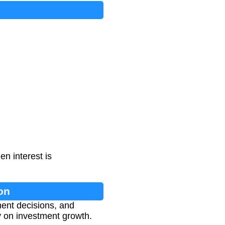
n interest is
on
ment decisions, and
y on investment growth.