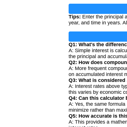
Tips:
Enter the principal 
year, and time in years. A
Q1: What's the differe
A: Simple interest is calc
the principal and accumula
Q2: How does compoundi
A: More frequent compoundi
on accumulated interest m
Q3: What is considered a
A: Interest rates above t
this varies by economic c
Q4: Can this calculator 
A: Yes, the same formula a
minimize rather than maxi
Q5: How accurate is this
A: This provides a mathema