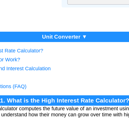
Unit Converter ▼
st Rate Calculator?
tor Work?
d Interest Calculation
tions (FAQ)
1. What is the High Interest Rate Calculator
lculator computes the future value of an investment usi
rs understand how their money can grow over time with hi