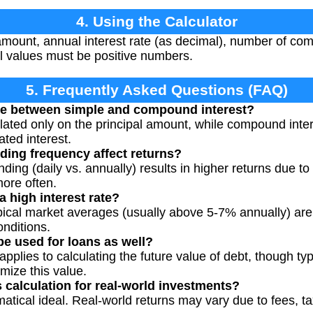
4. Using the Calculator
amount, annual interest rate (as decimal), number of co
ll values must be positive numbers.
5. Frequently Asked Questions (FAQ)
nce between simple and compound interest?
ulated only on the principal amount, while compound inter
ted interest.
ng frequency affect returns?
ng (daily vs. annually) results in higher returns due to 
ore often.
 high interest rate?
ypical market averages (usually above 5-7% annually) ar
onditions.
be used for loans as well?
pplies to calculating the future value of debt, though typ
mize this value.
 calculation for real-world investments?
tical ideal. Real-world returns may vary due to fees, ta