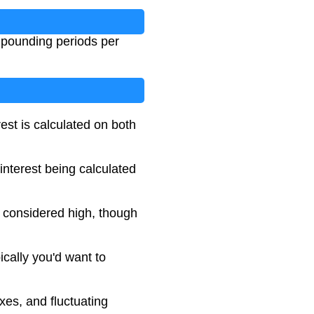
mpounding periods per
est is calculated on both
interest being calculated
e considered high, though
ically you'd want to
xes, and fluctuating