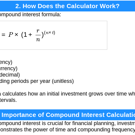
2. How Does the Calculator Work?
ompound interest formula:
F
V
=
P
×
(
1
+
r
n
)
(
n
×
t
)
ency)
rrency)
(decimal)
g periods per year (unitless)
calculates how an initial investment grows over time whe
ervals.
. Importance of Compound Interest Calculati
pound interest is crucial for financial planning, invest
emonstrates the power of time and compounding frequenc