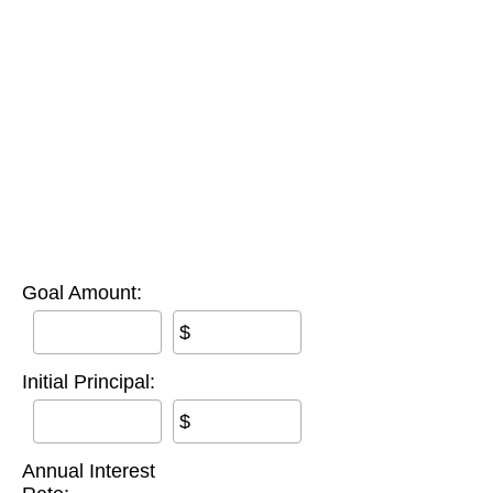
Goal Amount:
$
Initial Principal:
$
Annual Interest