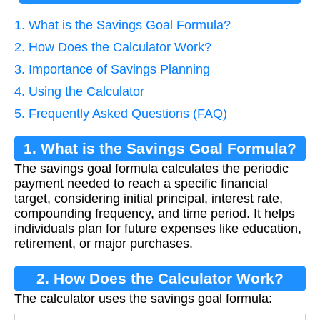
1. What is the Savings Goal Formula?
2. How Does the Calculator Work?
3. Importance of Savings Planning
4. Using the Calculator
5. Frequently Asked Questions (FAQ)
1. What is the Savings Goal Formula?
The savings goal formula calculates the periodic
payment needed to reach a specific financial
target, considering initial principal, interest rate,
compounding frequency, and time period. It helps
individuals plan for future expenses like education,
retirement, or major purchases.
2. How Does the Calculator Work?
The calculator uses the savings goal formula: