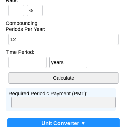
Rate:
%
Compounding
Periods Per Year:
Time Period:
years
Required Periodic Payment (PMT):
Unit Converter ▼