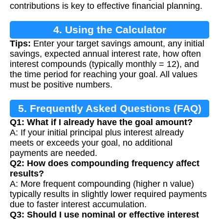
contributions is key to effective financial planning.
4. Using the Calculator
Tips:
Enter your target savings amount, any initial
savings, expected annual interest rate, how often
interest compounds (typically monthly = 12), and
the time period for reaching your goal. All values
must be positive numbers.
5. Frequently Asked Questions (FAQ)
Q1: What if I already have the goal amount?
A: If your initial principal plus interest already
meets or exceeds your goal, no additional
payments are needed.
Q2: How does compounding frequency affect
results?
A: More frequent compounding (higher n value)
typically results in slightly lower required payments
due to faster interest accumulation.
Q3: Should I use nominal or effective interest