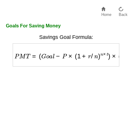
Home
Back
Goals For Saving Money
Savings Goal Formula:
P
M
T
=
(
G
o
a
l
−
P
×
(
1
+
r
/
n
)
n
×
t
)
×
(
r
/
n
)
/
[
(
(
1
+
r
/
n
)