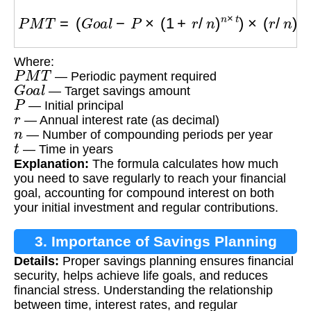
P
M
T
=
(
G
o
a
l
−
P
×
(
1
+
r
/
n
)
n
×
t
)
×
(
r
/
n
)
/
[
(
(
1
+
r
/
n
)
n
×
t
Where:
P
M
T
— Periodic payment required
G
o
a
l
— Target savings amount
P
— Initial principal
r
— Annual interest rate (as decimal)
n
— Number of compounding periods per year
t
— Time in years
Explanation:
The formula calculates how much
you need to save regularly to reach your financial
goal, accounting for compound interest on both
your initial investment and regular contributions.
3. Importance of Savings Planning
Details:
Proper savings planning ensures financial
security, helps achieve life goals, and reduces
financial stress. Understanding the relationship
between time, interest rates, and regular