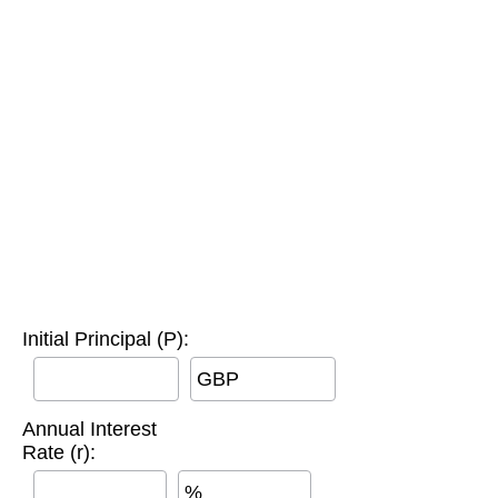
Initial Principal (P):
GBP
Annual Interest
Rate (r):
%