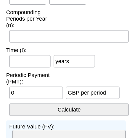
Compounding
Periods per Year
(n):
Time (t):
years
Periodic Payment
(PMT):
GBP per period
Future Value (FV):