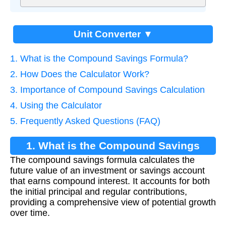
Unit Converter ▼
1. What is the Compound Savings Formula?
2. How Does the Calculator Work?
3. Importance of Compound Savings Calculation
4. Using the Calculator
5. Frequently Asked Questions (FAQ)
1. What is the Compound Savings
The compound savings formula calculates the
Formula?
future value of an investment or savings account
that earns compound interest. It accounts for both
the initial principal and regular contributions,
providing a comprehensive view of potential growth
over time.