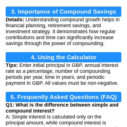
3. Importance of Compound Savings
Details:
Understanding compound growth helps in
Calculation
financial planning, retirement savings, and
investment strategy. It demonstrates how regular
contributions and time can significantly increase
savings through the power of compounding.
4. Using the Calculator
Tips:
Enter initial principal in GBP, annual interest
rate as a percentage, number of compounding
periods per year, time in years, and periodic
payment in GBP. All values must be non-negative.
5. Frequently Asked Questions (FAQ)
Q1: What is the difference between simple and
compound interest?
A: Simple interest is calculated only on the
principal amount, while compound interest is