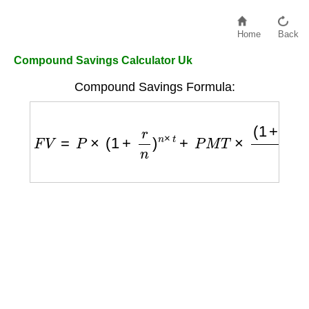
Home
Back
Compound Savings Calculator Uk
Compound Savings Formula:
F
V
=
P
×
(
1
+
r
n
)
n
×
t
+
P
M
T
×
(
1
+
r
n
)
n
×
t
−
1
r
n