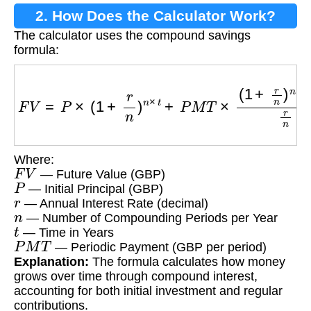
2. How Does the Calculator Work?
The calculator uses the compound savings
formula:
F
V
=
P
×
(
1
+
r
n
)
n
×
t
+
P
M
T
×
(
1
+
r
n
)
n
×
t
−
1
r
n
Where:
F
V
— Future Value (GBP)
P
— Initial Principal (GBP)
r
— Annual Interest Rate (decimal)
n
— Number of Compounding Periods per Year
t
— Time in Years
P
M
T
— Periodic Payment (GBP per period)
Explanation:
The formula calculates how money
grows over time through compound interest,
accounting for both initial investment and regular
contributions.