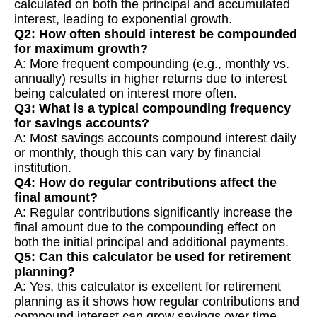
calculated on both the principal and accumulated
interest, leading to exponential growth.
Q2: How often should interest be compounded
for maximum growth?
A: More frequent compounding (e.g., monthly vs.
annually) results in higher returns due to interest
being calculated on interest more often.
Q3: What is a typical compounding frequency
for savings accounts?
A: Most savings accounts compound interest daily
or monthly, though this can vary by financial
institution.
Q4: How do regular contributions affect the
final amount?
A: Regular contributions significantly increase the
final amount due to the compounding effect on
both the initial principal and additional payments.
Q5: Can this calculator be used for retirement
planning?
A: Yes, this calculator is excellent for retirement
planning as it shows how regular contributions and
compound interest can grow savings over time.