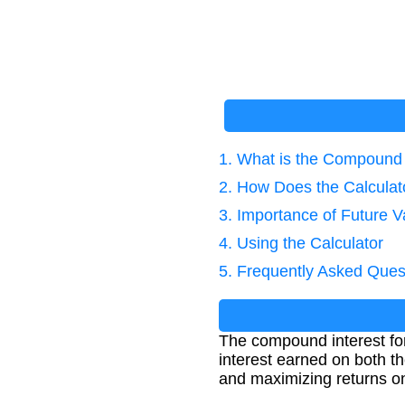
1. What is the Compound 
2. How Does the Calcula
3. Importance of Future V
4. Using the Calculator
5. Frequently Asked Ques
The compound interest for
interest earned on both th
and maximizing returns on