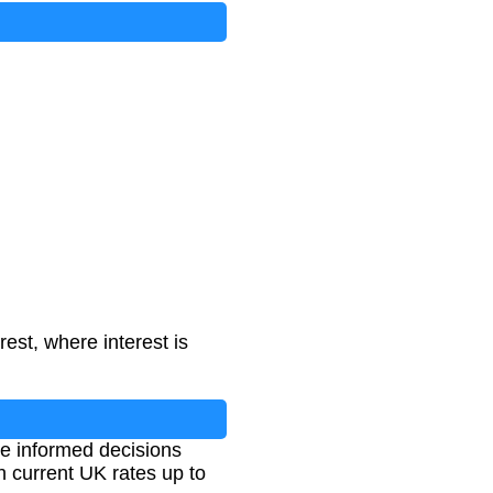
st, where interest is
ke informed decisions
h current UK rates up to