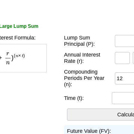
 Large Lump Sum
erest Formula:
Lump Sum
Principal (P):
n
)
(
n
×
t
)
Annual Interest
Rate (r):
Compounding
Periods Per Year
(n):
Time (t):
Future Value (FV):