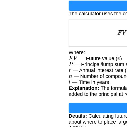
The calculator uses the c
Where:
F
V
— Future value (£)
P
— Principal/lump sum 
r
— Annual interest rate (
n
— Number of compoundi
t
— Time in years
Explanation:
The formula
added to the principal at 
Details:
Calculating futur
about where to place larg