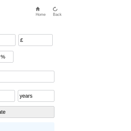
Home
Back
£
%
years