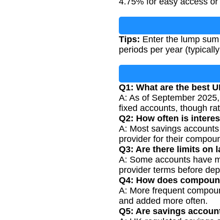
4.75% for easy access or 
Tips:
Enter the lump sum 
periods per year (typicall
Q1: What are the best U
A: As of September 2025,
fixed accounts, though ra
Q2: How often is intere
A: Most savings accounts 
provider for their compou
Q3: Are there limits on
A: Some accounts have max
provider terms before dep
Q4: How does compoundi
A: More frequent compoundi
and added more often.
Q5: Are savings accoun