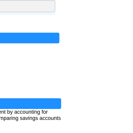
nt by accounting for
 comparing savings accounts