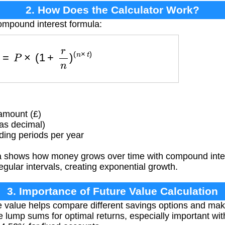
2. How Does the Calculator Work?
ompound interest formula:
F
V
=
P
×
(
1
+
r
n
)
(
n
×
t
)
amount (£)
as decimal)
ng periods per year
 shows how money grows over time with compound intere
regular intervals, creating exponential growth.
3. Importance of Future Value Calculation
e value helps compare different savings options and ma
e lump sums for optimal returns, especially important wit