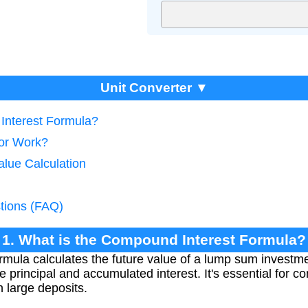
Unit Converter ▼
Interest Formula?
tor Work?
alue Calculation
tions (FAQ)
1. What is the Compound Interest Formula?
mula calculates the future value of a lump sum investme
e principal and accumulated interest. It's essential for
 large deposits.