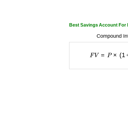
Best Savings Account For
Compound Int
F
V
=
P
×
(
1
+
r