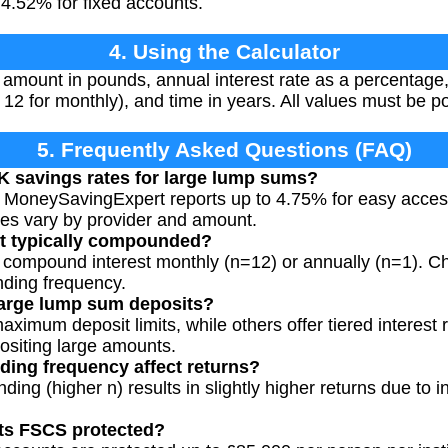
4.52% for fixed accounts.
4. Using the Calculator
amount in pounds, annual interest rate as a percentag
y 12 for monthly), and time in years. All values must be p
5. Frequently Asked Questions (FAQ)
K savings rates for large lump sums?
 MoneySavingExpert reports up to 4.75% for easy acces
tes vary by provider and amount.
st typically compounded?
compound interest monthly (n=12) or annually (n=1). Ch
nding frequency.
 large lump sum deposits?
imum deposit limits, while others offer tiered interest 
ositing large amounts.
ng frequency affect returns?
ng (higher n) results in slightly higher returns due to i
ts FSCS protected?