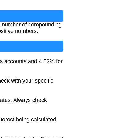
e, number of compounding
ositive numbers.
s accounts and 4.52% for
eck with your specific
rates. Always check
nterest being calculated